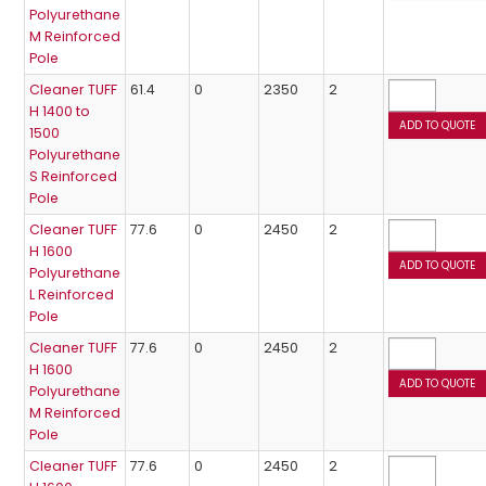
Polyurethane
M Reinforced
Pole
Cleaner TUFF
61.4
0
2350
2
H 1400 to
1500
Polyurethane
S Reinforced
Pole
Cleaner TUFF
77.6
0
2450
2
H 1600
Polyurethane
L Reinforced
Pole
Cleaner TUFF
77.6
0
2450
2
H 1600
Polyurethane
M Reinforced
Pole
Cleaner TUFF
77.6
0
2450
2