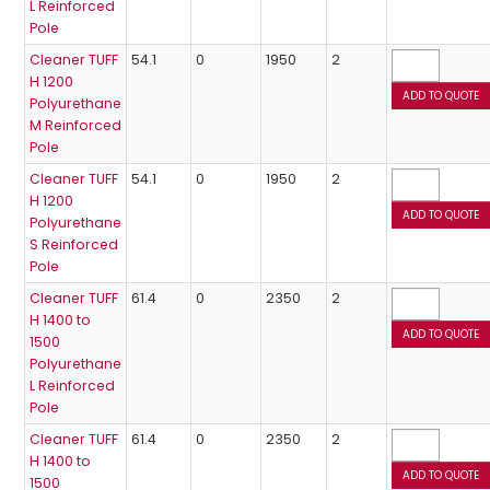
L Reinforced
Pole
Cleaner TUFF
54.1
0
1950
2
H 1200
Polyurethane
M Reinforced
Pole
Cleaner TUFF
54.1
0
1950
2
H 1200
Polyurethane
S Reinforced
Pole
Cleaner TUFF
61.4
0
2350
2
H 1400 to
1500
Polyurethane
L Reinforced
Pole
Cleaner TUFF
61.4
0
2350
2
H 1400 to
1500