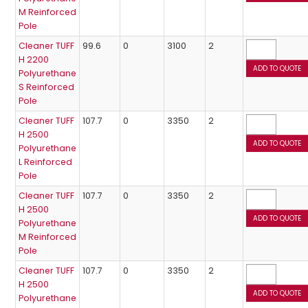
M Reinforced
Pole
Cleaner TUFF
99.6
0
3100
2
H 2200
Polyurethane
S Reinforced
Pole
Cleaner TUFF
107.7
0
3350
2
H 2500
Polyurethane
L Reinforced
Pole
Cleaner TUFF
107.7
0
3350
2
H 2500
Polyurethane
M Reinforced
Pole
Cleaner TUFF
107.7
0
3350
2
H 2500
Polyurethane