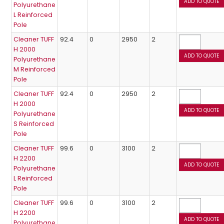
Polyurethane
L Reinforced
Pole
Cleaner TUFF
92.4
0
2950
2
H 2000
Polyurethane
M Reinforced
Pole
Cleaner TUFF
92.4
0
2950
2
H 2000
Polyurethane
S Reinforced
Pole
Cleaner TUFF
99.6
0
3100
2
H 2200
Polyurethane
L Reinforced
Pole
Cleaner TUFF
99.6
0
3100
2
H 2200
Polyurethane