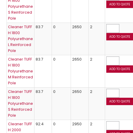
H 1600
Polyurethane
S Reinforced
Pole
Cleaner TUFF
83.7
0
2650
2
H 1800
Polyurethane
L Reinforced
Pole
Cleaner TUFF
83.7
0
2650
2
H 1800
Polyurethane
M Reinforced
Pole
Cleaner TUFF
83.7
0
2650
2
H 1800
Polyurethane
S Reinforced
Pole
Cleaner TUFF
92.4
0
2950
2
H 2000