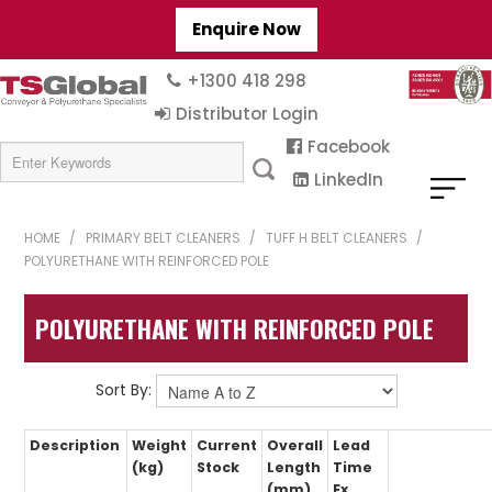
Enquire Now
+1300 418 298
Distributor Login
Facebook
LinkedIn
HOME
/
PRIMARY BELT CLEANERS
/
TUFF H BELT CLEANERS
/
POLYURETHANE WITH REINFORCED POLE
POLYURETHANE WITH REINFORCED POLE
Sort By:
Description
Weight
Current
Overall
Lead
(kg)
Stock
Length
Time
(mm)
Ex