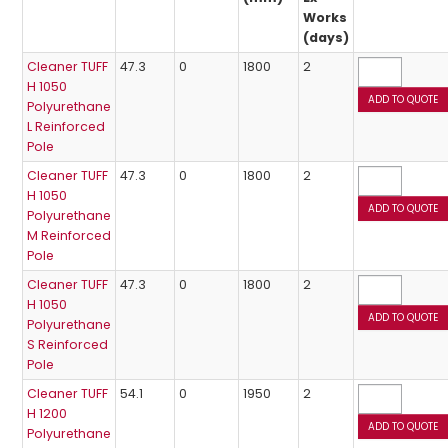
Works
(days)
Cleaner TUFF
47.3
0
1800
2
H 1050
Polyurethane
L Reinforced
Pole
Cleaner TUFF
47.3
0
1800
2
H 1050
Polyurethane
M Reinforced
Pole
Cleaner TUFF
47.3
0
1800
2
H 1050
Polyurethane
S Reinforced
Pole
Cleaner TUFF
54.1
0
1950
2
H 1200
Polyurethane