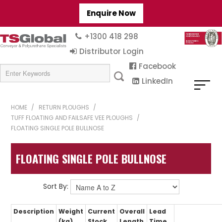
Enquire Now
+1300 418 298
Distributor Login
Facebook
LinkedIn
HOME
/
RETURN PLOUGHS
/
TUFF FLOATING AND FAILSAFE VEE PLOUGHS
/
FLOATING SINGLE POLE BULLNOSE
FLOATING SINGLE POLE BULLNOSE
Sort By:
Description
Weight
Current
Overall
Lead
(kg)
Stock
Length
Time