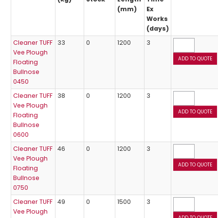
(mm)
Ex
Works
(days)
Cleaner TUFF
33
0
1200
3
Vee Plough
Floating
Bullnose
0450
Cleaner TUFF
38
0
1200
3
Vee Plough
Floating
Bullnose
0600
Cleaner TUFF
46
0
1200
3
Vee Plough
Floating
Bullnose
0750
Cleaner TUFF
49
0
1500
3
Vee Plough