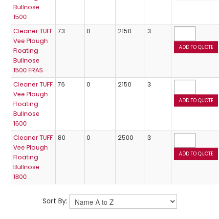
Bullnose
1500
Cleaner TUFF
73
0
2150
3
Vee Plough
Floating
Bullnose
1500 FRAS
Cleaner TUFF
76
0
2150
3
Vee Plough
Floating
Bullnose
1600
Cleaner TUFF
80
0
2500
3
Vee Plough
Floating
Bullnose
1800
Sort By: