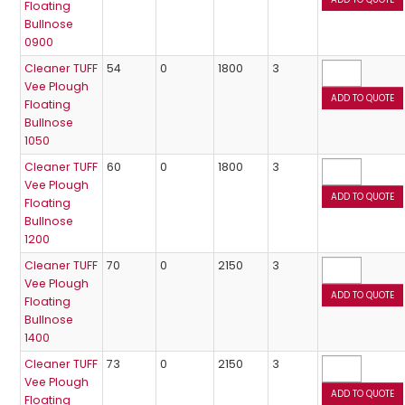
Floating
Bullnose
0900
Cleaner TUFF
54
0
1800
3
Vee Plough
Floating
Bullnose
1050
Cleaner TUFF
60
0
1800
3
Vee Plough
Floating
Bullnose
1200
Cleaner TUFF
70
0
2150
3
Vee Plough
Floating
Bullnose
1400
Cleaner TUFF
73
0
2150
3
Vee Plough
Floating