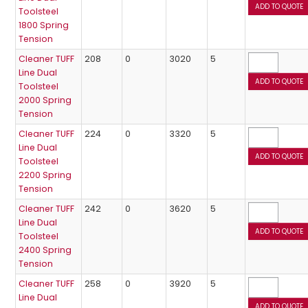
Toolsteel
1800 Spring
Tension
Cleaner TUFF
208
0
3020
5
Line Dual
Toolsteel
2000 Spring
Tension
Cleaner TUFF
224
0
3320
5
Line Dual
Toolsteel
2200 Spring
Tension
Cleaner TUFF
242
0
3620
5
Line Dual
Toolsteel
2400 Spring
Tension
Cleaner TUFF
258
0
3920
5
Line Dual