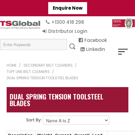
Enquire Now
+1300 418 298
Distributor Login
Facebook
LinkedIn
HOME
/
SECONDARY BELT CLEANERS
/
TUFF LINE BELT CLEANERS
/
DUAL SPRING TENSION TOOLSTEEL BLADES
DUAL SPRING TENSION TOOLSTEEL
BLADES
Sort By: