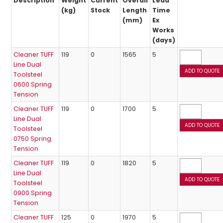
Description
Weight
Current
Overall
Lead
(kg)
Stock
Length
Time
(mm)
Ex
Works
(days)
Cleaner TUFF
119
0
1565
5
Line Dual
Toolsteel
0600 Spring
Tension
Cleaner TUFF
119
0
1700
5
Line Dual
Toolsteel
0750 Spring
Tension
Cleaner TUFF
119
0
1820
5
Line Dual
Toolsteel
0900 Spring
Tension
Cleaner TUFF
125
0
1970
5