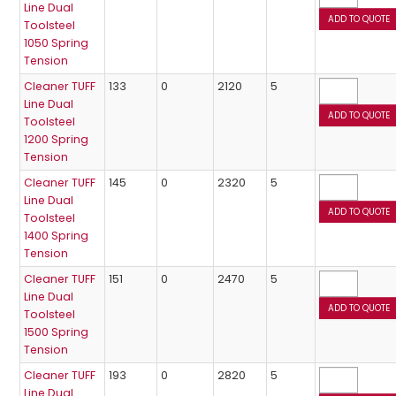
Line Dual
Toolsteel
1050 Spring
Tension
Cleaner TUFF
133
0
2120
5
Line Dual
Toolsteel
1200 Spring
Tension
Cleaner TUFF
145
0
2320
5
Line Dual
Toolsteel
1400 Spring
Tension
Cleaner TUFF
151
0
2470
5
Line Dual
Toolsteel
1500 Spring
Tension
Cleaner TUFF
193
0
2820
5
Line Dual