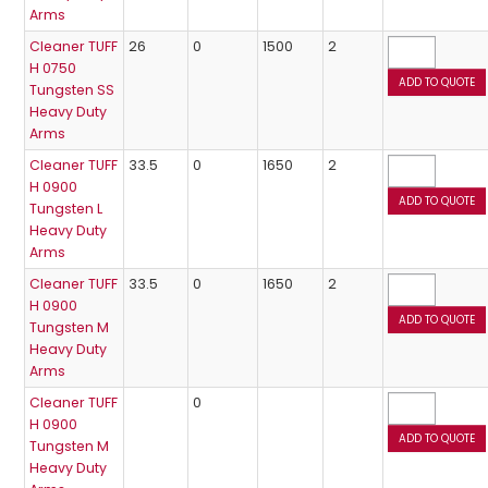
Arms
Cleaner TUFF
26
0
1500
2
H 0750
Tungsten SS
Heavy Duty
Arms
Cleaner TUFF
33.5
0
1650
2
H 0900
Tungsten L
Heavy Duty
Arms
Cleaner TUFF
33.5
0
1650
2
H 0900
Tungsten M
Heavy Duty
Arms
Cleaner TUFF
0
H 0900
Tungsten M
Heavy Duty