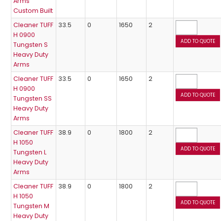
Arms
Custom Built
Cleaner TUFF
33.5
0
1650
2
H 0900
Tungsten S
Heavy Duty
Arms
Cleaner TUFF
33.5
0
1650
2
H 0900
Tungsten SS
Heavy Duty
Arms
Cleaner TUFF
38.9
0
1800
2
H 1050
Tungsten L
Heavy Duty
Arms
Cleaner TUFF
38.9
0
1800
2
H 1050
Tungsten M
Heavy Duty