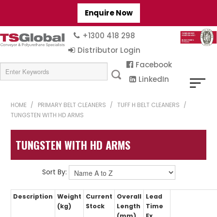
Enquire Now
+1300 418 298
Distributor Login
Facebook
LinkedIn
HOME
/
PRIMARY BELT CLEANERS
/
TUFF H BELT CLEANERS
/
TUNGSTEN WITH HD ARMS
TUNGSTEN WITH HD ARMS
Sort By:
Description
Weight
Current
Overall
Lead
(kg)
Stock
Length
Time
(mm)
Ex