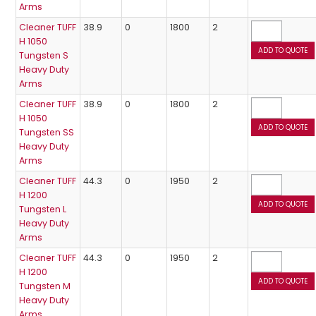
Arms
Cleaner TUFF
38.9
0
1800
2
H 1050
Tungsten S
Heavy Duty
Arms
Cleaner TUFF
38.9
0
1800
2
H 1050
Tungsten SS
Heavy Duty
Arms
Cleaner TUFF
44.3
0
1950
2
H 1200
Tungsten L
Heavy Duty
Arms
Cleaner TUFF
44.3
0
1950
2
H 1200
Tungsten M
Heavy Duty
Arms