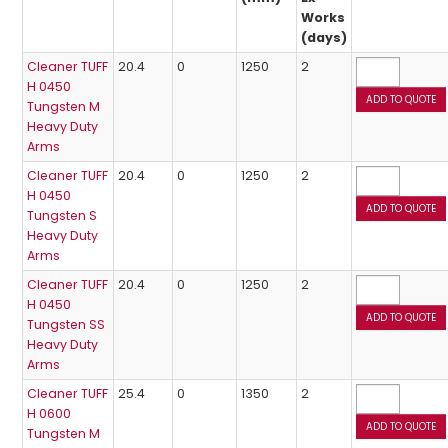
Works
(days)
Cleaner TUFF
20.4
0
1250
2
H 0450
Tungsten M
Heavy Duty
Arms
Cleaner TUFF
20.4
0
1250
2
H 0450
Tungsten S
Heavy Duty
Arms
Cleaner TUFF
20.4
0
1250
2
H 0450
Tungsten SS
Heavy Duty
Arms
Cleaner TUFF
25.4
0
1350
2
H 0600
Tungsten M