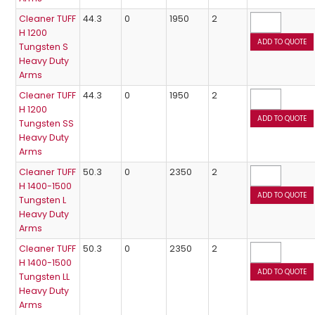
Cleaner TUFF
44.3
0
1950
2
H 1200
Tungsten S
Heavy Duty
Arms
Cleaner TUFF
44.3
0
1950
2
H 1200
Tungsten SS
Heavy Duty
Arms
Cleaner TUFF
50.3
0
2350
2
H 1400-1500
Tungsten L
Heavy Duty
Arms
Cleaner TUFF
50.3
0
2350
2
H 1400-1500
Tungsten LL
Heavy Duty
Arms