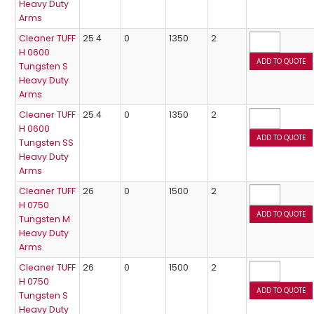
Heavy Duty
Arms
Cleaner TUFF
25.4
0
1350
2
H 0600
Tungsten S
Heavy Duty
Arms
Cleaner TUFF
25.4
0
1350
2
H 0600
Tungsten SS
Heavy Duty
Arms
Cleaner TUFF
26
0
1500
2
H 0750
Tungsten M
Heavy Duty
Arms
Cleaner TUFF
26
0
1500
2
H 0750
Tungsten S
Heavy Duty