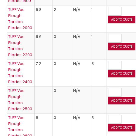
Blades 1800
TUFF Vee
5.8
2
N/A
1
Plough
Torsion
Blades 2000
TUFF Vee
6.6
0
N/A
1
Plough
Torsion
Blades 2200
TUFF Vee
7.2
0
N/A
3
Plough
Torsion
Blades 2400
TUFF Vee
0
N/A
Plough
Torsion
Blades 2500
TUFF Vee
8
0
N/A
3
Plough
Torsion
Blades 2600