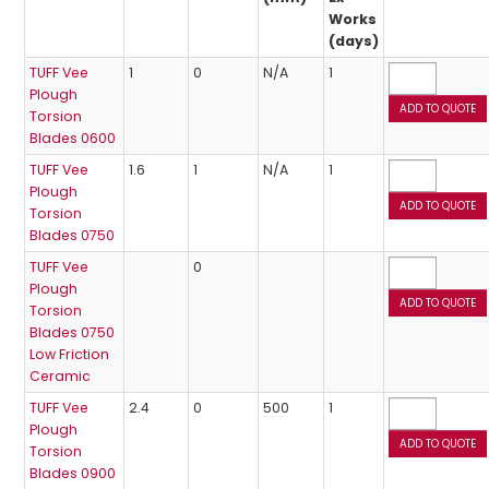
Works
(days)
TUFF Vee
1
0
N/A
1
Plough
Torsion
Blades 0600
TUFF Vee
1.6
1
N/A
1
Plough
Torsion
Blades 0750
TUFF Vee
0
Plough
Torsion
Blades 0750
Low Friction
Ceramic
TUFF Vee
2.4
0
500
1
Plough
Torsion
Blades 0900