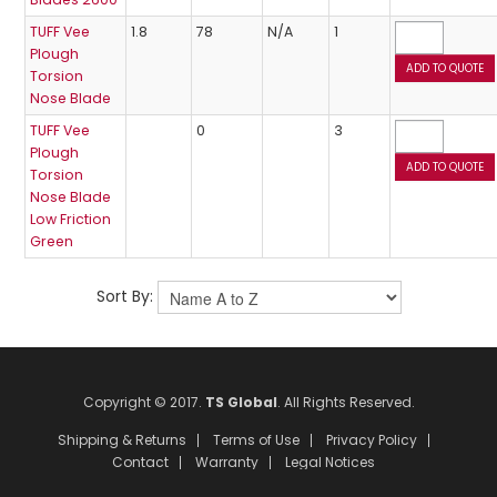
TUFF Vee
1.8
78
N/A
1
Plough
Torsion
Nose Blade
TUFF Vee
0
3
Plough
Torsion
Nose Blade
Low Friction
Green
Sort By:
Copyright © 2017.
TS Global
. All Rights Reserved.
Shipping & Returns
Terms of Use
Privacy Policy
Contact
Warranty
Legal Notices