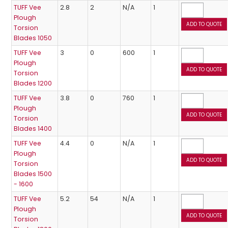
TUFF Vee
2.8
2
N/A
1
Plough
Torsion
Blades 1050
TUFF Vee
3
0
600
1
Plough
Torsion
Blades 1200
TUFF Vee
3.8
0
760
1
Plough
Torsion
Blades 1400
TUFF Vee
4.4
0
N/A
1
Plough
Torsion
Blades 1500
- 1600
TUFF Vee
5.2
54
N/A
1
Plough
Torsion