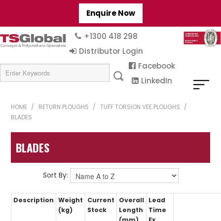
Enquire Now
+1300 418 298
Distributor Login
Facebook
LinkedIn
HOME
/
RETURN PLOUGHS
/
TUFF TORSION VEE PLOUGHS
/
BLADES
BLADES
Sort By:
Description
Weight
Current
Overall
Lead
(kg)
Stock
Length
Time
(mm)
Ex