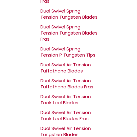
Fras
Dual Swivel Spring
Tension Tungsten Blades
Dual Swivel Spring
Tension Tungsten Blades
Fras
Dual Swivel Spring
Tension P Tungsten Tips
Dual Swivel Air Tension
Tuffathane Blades
Dual Swivel Air Tension
Tuffathane Blades Fras
Dual Swivel Air Tension
Toolsteel Blades
Dual Swivel Air Tension
Toolsteel Blades Fras
Dual Swivel Air Tension
Tungsten Blades