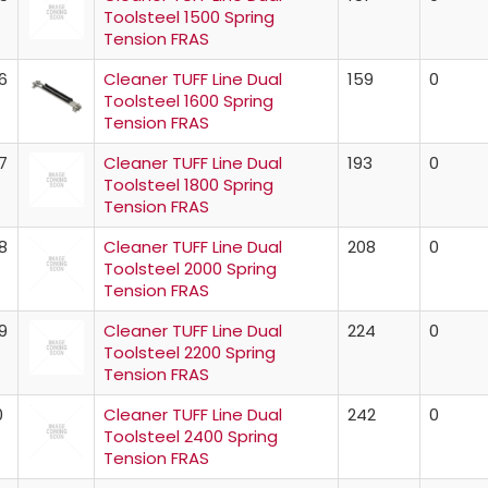
Toolsteel 1500 Spring
Tension FRAS
6
Cleaner TUFF Line Dual
159
0
Toolsteel 1600 Spring
Tension FRAS
7
Cleaner TUFF Line Dual
193
0
Toolsteel 1800 Spring
Tension FRAS
8
Cleaner TUFF Line Dual
208
0
Toolsteel 2000 Spring
Tension FRAS
9
Cleaner TUFF Line Dual
224
0
Toolsteel 2200 Spring
Tension FRAS
0
Cleaner TUFF Line Dual
242
0
Toolsteel 2400 Spring
Tension FRAS