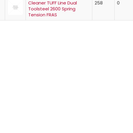
Cleaner TUFF Line Dual
258
0
Toolsteel 2600 Spring
Tension FRAS