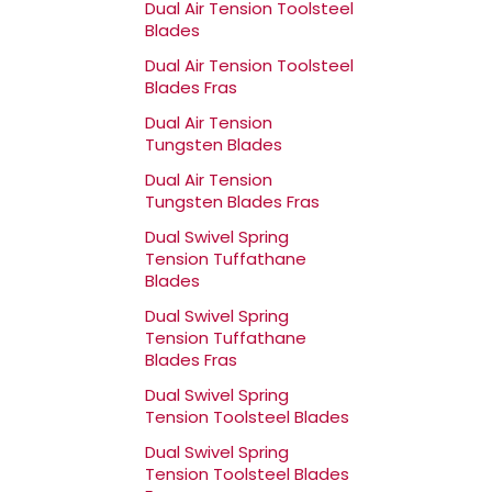
Dual Air Tension Toolsteel
Blades
Dual Air Tension Toolsteel
Blades Fras
Dual Air Tension
Tungsten Blades
Dual Air Tension
Tungsten Blades Fras
Dual Swivel Spring
Tension Tuffathane
Blades
Dual Swivel Spring
Tension Tuffathane
Blades Fras
Dual Swivel Spring
Tension Toolsteel Blades
Dual Swivel Spring
Tension Toolsteel Blades