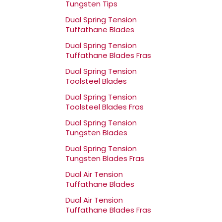
Tungsten Tips
Dual Spring Tension
Tuffathane Blades
Dual Spring Tension
Tuffathane Blades Fras
Dual Spring Tension
Toolsteel Blades
Dual Spring Tension
Toolsteel Blades Fras
Dual Spring Tension
Tungsten Blades
Dual Spring Tension
Tungsten Blades Fras
Dual Air Tension
Tuffathane Blades
Dual Air Tension
Tuffathane Blades Fras