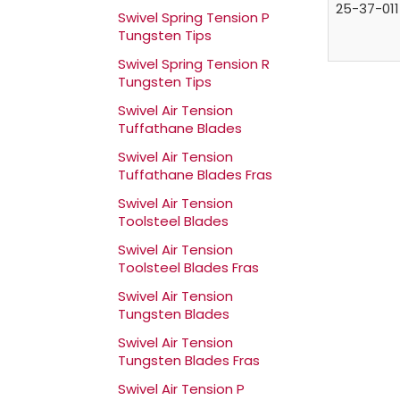
25-37-011
Swivel Spring Tension P
Tungsten Tips
Swivel Spring Tension R
Tungsten Tips
Swivel Air Tension
Tuffathane Blades
Swivel Air Tension
Tuffathane Blades Fras
Swivel Air Tension
Toolsteel Blades
Swivel Air Tension
Toolsteel Blades Fras
Swivel Air Tension
Tungsten Blades
Swivel Air Tension
Tungsten Blades Fras
Swivel Air Tension P