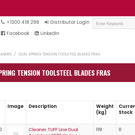
+1300 418 298
Distributor Login
Facebook
LinkedIn
LEANERS
/
DUAL SPRING TENSION TOOLSTEEL BLADES FRAS
PRING TENSION TOOLSTEEL BLADES FRAS
Image
Description
Weight
Curre
(kg)
Stock
0
Cleaner TUFF Line Dual
119
0