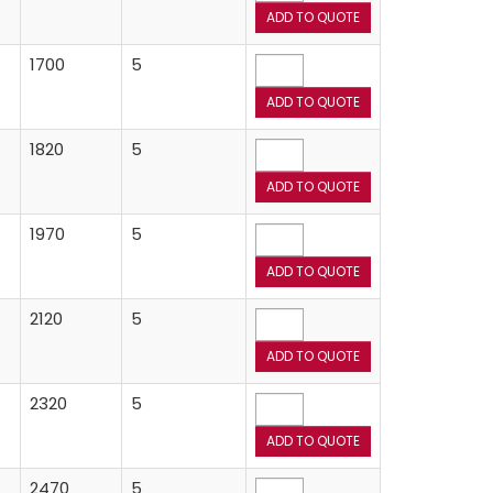
1700
5
1820
5
1970
5
2120
5
2320
5
2470
5