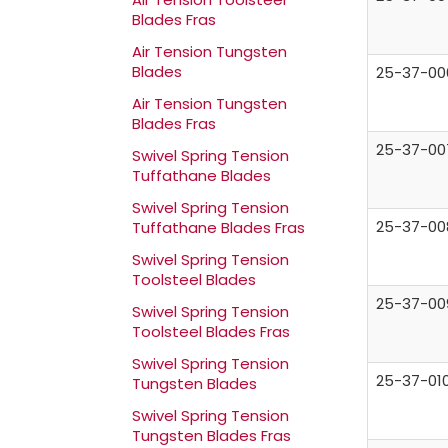
Blades Fras
Air Tension Tungsten
Blades
25-37-00
Air Tension Tungsten
Blades Fras
25-37-00
Swivel Spring Tension
Tuffathane Blades
Swivel Spring Tension
25-37-00
Tuffathane Blades Fras
Swivel Spring Tension
Toolsteel Blades
25-37-00
Swivel Spring Tension
Toolsteel Blades Fras
Swivel Spring Tension
25-37-01
Tungsten Blades
Swivel Spring Tension
Tungsten Blades Fras