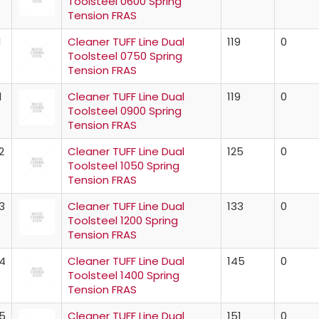
Toolsteel 0600 Spring
Tension FRAS
1
Cleaner TUFF Line Dual
119
0
Toolsteel 0750 Spring
Tension FRAS
1
Cleaner TUFF Line Dual
119
0
Toolsteel 0900 Spring
Tension FRAS
2
Cleaner TUFF Line Dual
125
0
Toolsteel 1050 Spring
Tension FRAS
3
Cleaner TUFF Line Dual
133
0
Toolsteel 1200 Spring
Tension FRAS
4
Cleaner TUFF Line Dual
145
0
Toolsteel 1400 Spring
Tension FRAS
5
Cleaner TUFF Line Dual
151
0