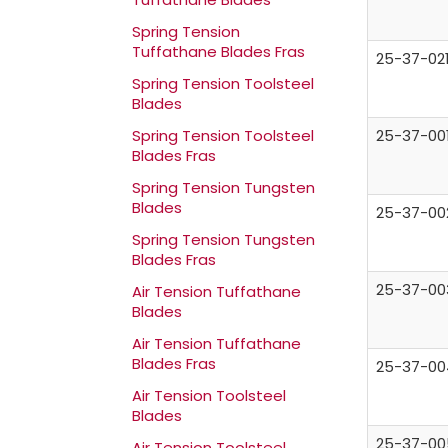
Spring Tension
Tuffathane Blades Fras
25-37-02
Spring Tension Toolsteel
Blades
25-37-00
Spring Tension Toolsteel
Blades Fras
Spring Tension Tungsten
Blades
25-37-00
Spring Tension Tungsten
Blades Fras
25-37-00
Air Tension Tuffathane
Blades
Air Tension Tuffathane
Blades Fras
25-37-00
Air Tension Toolsteel
Blades
25-37-00
Air Tension Toolsteel