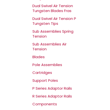
Dual Swivel Air Tension
Tungsten Blades Fras
Dual Swivel Air Tension P
Tungsten Tips
Sub Assemblies Spring
Tension
Sub Assemblies Air
Tension
Blades
Pole Assemblies
Cartridges
Support Poles
P Series Adaptor Rails
R Series Adaptor Rails
Components