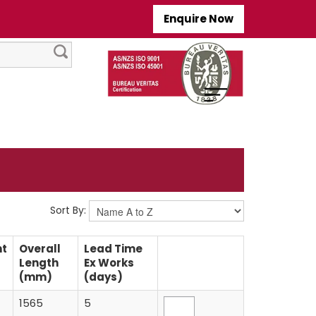
Enquire Now
Sort By:
nt
Overall
Lead Time
Length
Ex Works
(mm)
(days)
1565
5