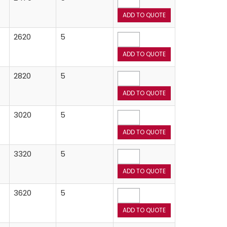
2620
5
2820
5
3020
5
3320
5
3620
5