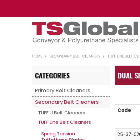
HOME
/
SECONDARY BELT CLEANERS
/
TUFF LINE BELT C
CATEGORIES
DUAL S
Primary Belt Cleaners
Secondary Belt Cleaners
Code
TUFF U Belt Cleaners
TUFF Line Belt Cleaners
Spring Tension
25-37-02
Tuffathane Blades