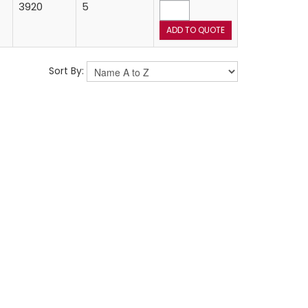
3920
5
Sort By: