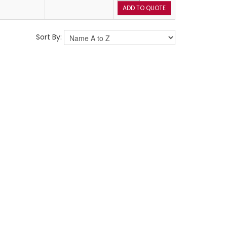
Sort By: