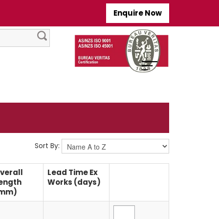
Enquire Now
Sort By:
verall
Lead Time Ex
ength
Works (days)
mm)