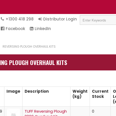
+1300 418 298
Distributor Login
Facebook
LinkedIn
/
REVERSING PLOUGH OVERHAUL KITS
ING PLOUGH OVERHAUL KITS
Image
Description
Weight
Current
O
(kg)
Stock
L
(
9
TUFF Reversing Plough
0