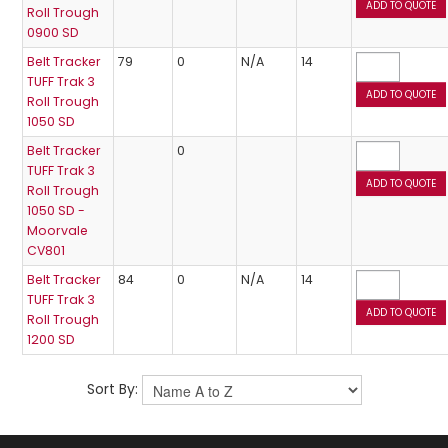
Roll Trough
0900 SD
Belt Tracker
79
0
N/A
14
TUFF Trak 3
Roll Trough
1050 SD
Belt Tracker
0
TUFF Trak 3
Roll Trough
1050 SD -
Moorvale
CV801
Belt Tracker
84
0
N/A
14
TUFF Trak 3
Roll Trough
1200 SD
Sort By: