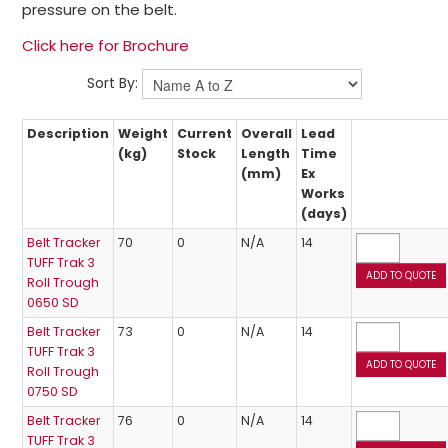
pressure on the belt.
Click here for Brochure
Sort By:
Description
Weight
Current
Overall
Lead
(kg)
Stock
Length
Time
(mm)
Ex
Works
(days)
Belt Tracker
70
0
N/A
14
TUFF Trak 3
Roll Trough
0650 SD
Belt Tracker
73
0
N/A
14
TUFF Trak 3
Roll Trough
0750 SD
Belt Tracker
76
0
N/A
14
TUFF Trak 3