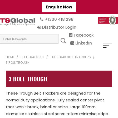
Enquire Now
+1300 418 298
Distributor Login
Facebook
LinkedIn
HOME
/
BELT TRACKING
/
TUFF TRAK BELT TRACKERS
/
3 ROLL TROUGH
3 ROLL TROUGH
These Trough Belt Trackers are designed for the
normal duty applications. Fully sealed center pivot
that won't break, brinell or seize. Large 100mm
diameter stainless steel servo rollers minimise edge