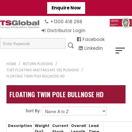
Enquire Now
+1300 418 298
Distributor Login
Facebook
LinkedIn
HOME
/
RETURN PLOUGHS
/
TUFF FLOATING AND FAILSAFE VEE PLOUGHS
/
FLOATING TWIN POLE BULLNOSE HD
FLOATING TWIN POLE BULLNOSE HD
Sort By:
Description
Weight
Current
Overall
Lead
(kg)
Stock
Length
Time