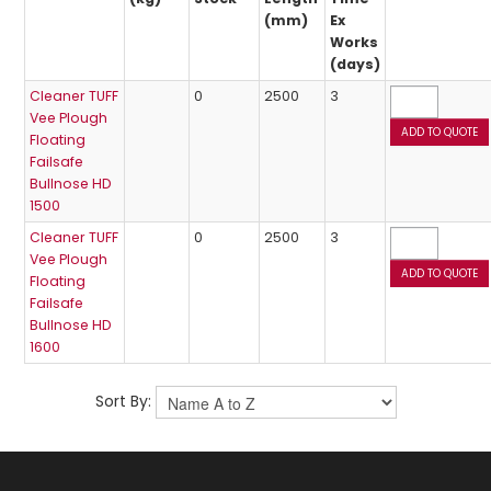
(mm)
Ex
Works
(days)
Cleaner TUFF
0
2500
3
Vee Plough
Floating
Failsafe
Bullnose HD
1500
Cleaner TUFF
0
2500
3
Vee Plough
Floating
Failsafe
Bullnose HD
1600
Sort By: