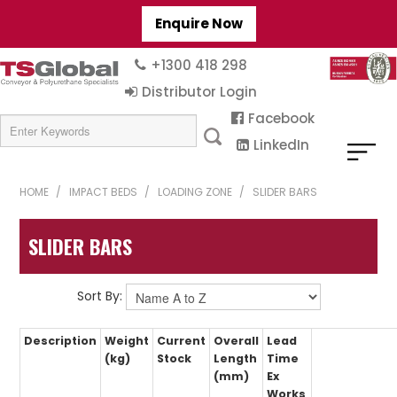
Enquire Now
+1300 418 298
Distributor Login
Facebook
LinkedIn
HOME
/
IMPACT BEDS
/
LOADING ZONE
/
SLIDER BARS
SLIDER BARS
Sort By:
Description
Weight
Current
Overall
Lead
(kg)
Stock
Length
Time
(mm)
Ex
Works