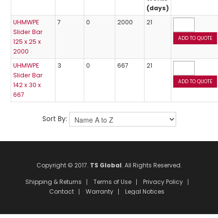
(days)
UHMWPE
7
0
2000
21
Slider Bar
125 x 25 x
2000
UHMWPE
3
0
667
21
Slider Bar
142 x 30 x
667
Sort By:
Copyright © 2017.
TS Global
. All Rights Reserved.
Shipping & Returns
Terms of Use
Privacy Policy
Contact
Warranty
Legal Notices